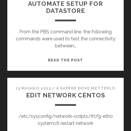
AUTOMATE SETUP FOR
DATASTORE
From the PBS command line, the following
commands were used to test the connectivity
between…
PROXMOX
READ THE POST
BACK
SERVER
ISCSI
AUTOMATE
13 MAGGIO 2023
/
A SAPERE DOVE METTERLO
EDIT NETWORK CENTOS
SETUP
FOR
DATASTORE
/etc/sysconfig/network-scripts/ifcfg-eth0
systemctl restart network