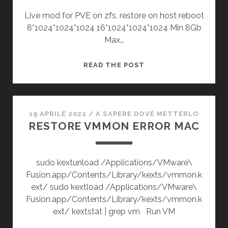
Live mod for PVE on zfs, restore on host reboot
8*1024*1024*1024 16*1024*1024*1024 Min 8Gb
Max…
RAM
READ THE POST
OCCUPATION
PVE
ZFS
19 APRILE 2022
/
A SAPERE DOVE METTERLO
RESTORE VMMON ERROR MAC
sudo kextunload /Applications/VMware\
Fusion.app/Contents/Library/kexts/vmmon.k
ext/ sudo kextload /Applications/VMware\
Fusion.app/Contents/Library/kexts/vmmon.k
ext/ kextstat | grep vm Run VM