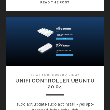
GPUPDATE
READ THE POST
/FORCE
CORRECTION
30 OTTOBRE 2020
/
LINUX
UNIFI CONTROLLER UBUNTU
20.04
sudo apt update sudo apt install –yes apt-