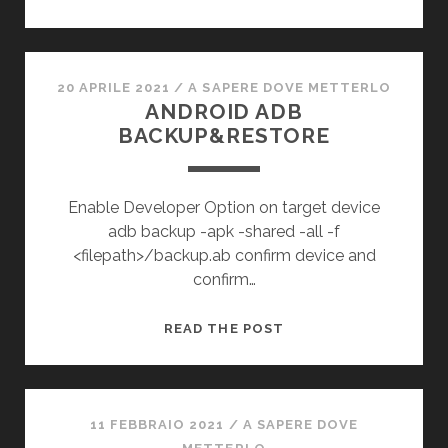
20 APRILE 2021
/
A SAPERE DOVE METTERLO
ANDROID ADB
BACKUP&RESTORE
Enable Developer Option on target device
adb backup -apk -shared -all -f
<filepath>/backup.ab confirm device and
confirm…
ANDROID
READ THE POST
ADB
BACKUP&RESTORE
11 FEBBRAIO 2021
/
A SAPERE DOVE