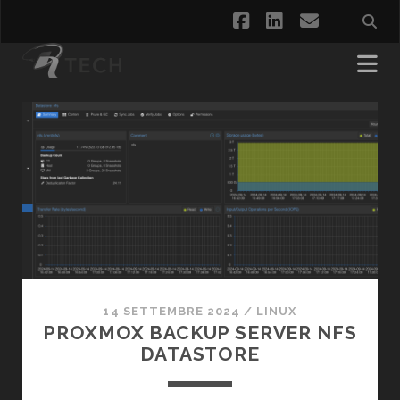
facebook
linkedin
email
Posts
14 SETTEMBRE 2024
/
LINUX
PROXMOX BACKUP SERVER NFS
DATASTORE