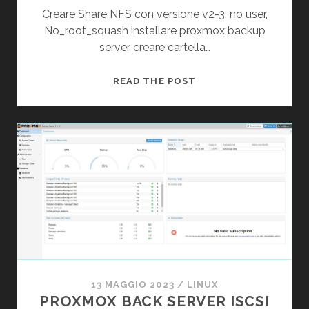
Creare Share NFS con versione v2-3, no user,
No_root_squash installare proxmox backup
server creare cartella…
PROXMOX
READ THE POST
BACKUP
SERVER
NFS
DATASTORE
13 MAGGIO 2023
/
LINUX
PROXMOX BACK SERVER ISCSI