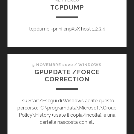
METTERLO
TCPDUMP
tcpdump -pnni enpXsX host 1.2.3.4
5 NOVEMBRE 2020
/
WINDOWS
GPUPDATE /FORCE
CORRECTION
su Start/Esegui di Windows aprite questo
percorso: C:\programdata\Microsoft\Group
Policy\History (usate il copia/incolla), è una
cartella nascosta con al…