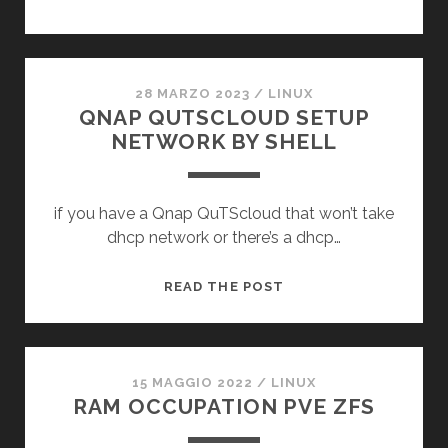
28 MARZO 2023
/
LINUX
QNAP QUTSCLOUD SETUP
NETWORK BY SHELL
if you have a Qnap QuTScloud that won’t take
dhcp network or there’s a dhcp…
QNAP
READ THE POST
QUTSCLOUD
SETUP
NETWORK
BY
15 MAGGIO 2022
/
LINUX
RAM OCCUPATION PVE ZFS
SHELL