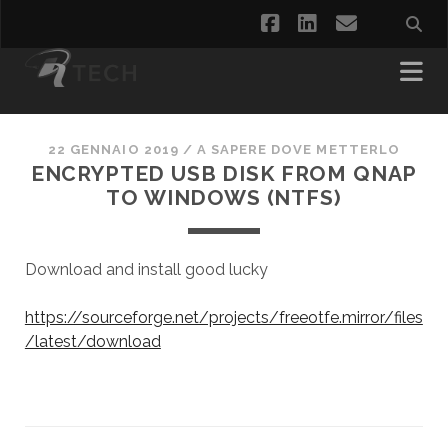
facebook
linkedin
email
22 GENNAIO 2019
/
A SAPERE DOVE METTERLO
ENCRYPTED USB DISK FROM QNAP
TO WINDOWS (NTFS)
Download and install good lucky
https://sourceforge.net/projects/freeotfe.mirror/files
/latest/download