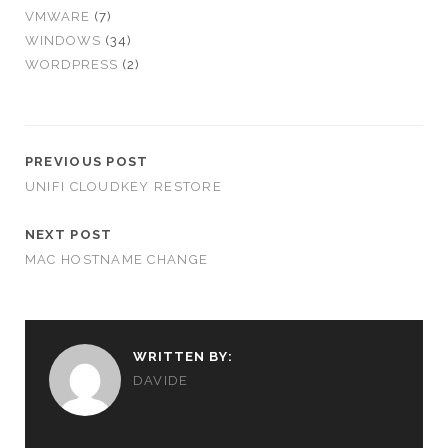
VMWARE
(7)
WINDOWS
(34)
WORDPRESS
(2)
PREVIOUS POST
UNIFI CLOUDKEY RESTORE
NEXT POST
MAC HOSTNAME CHANGE
WRITTEN BY:
DAVIDE