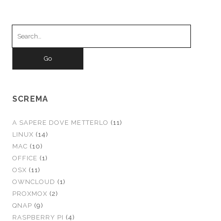
Search
for:
SCREMA
A SAPERE DOVE METTERLO
(11)
LINUX
(14)
MAC
(10)
OFFICE
(1)
OSX
(11)
OWNCLOUD
(1)
PROXMOX
(2)
QNAP
(9)
RASPBERRY PI
(4)