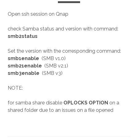
Open ssh session on Qnap
check Samba status and version with command:
smb2status
Set the version with the corresponding command:
smb1enable
(SMB v1.0)
smb21enable
(SMB v2.1)
smb3enable
(SMB v3)
NOTE:
for samba share disable
OPLOCKS OPTION
on a
shared folder due to an issues on a file opened