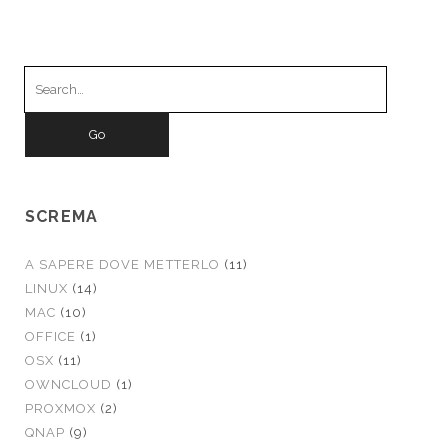
Search
for:
SCREMA
A SAPERE DOVE METTERLO
(11)
LINUX
(14)
MAC
(10)
OFFICE
(1)
OSX
(11)
OWNCLOUD
(1)
PROXMOX
(2)
QNAP
(9)