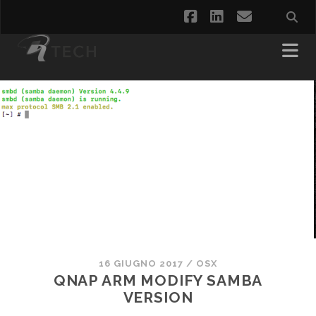
facebook
linkedin
email
16 GIUGNO 2017
/
OSX
QNAP ARM MODIFY SAMBA
VERSION