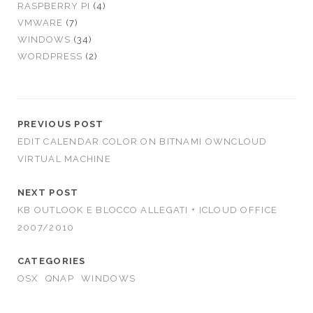
RASPBERRY PI
(4)
VMWARE
(7)
WINDOWS
(34)
WORDPRESS
(2)
PREVIOUS POST
EDIT CALENDAR COLOR ON BITNAMI OWNCLOUD
VIRTUAL MACHINE
NEXT POST
KB OUTLOOK E BLOCCO ALLEGATI + ICLOUD OFFICE
2007/2010
CATEGORIES
OSX
QNAP
WINDOWS